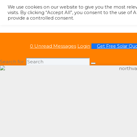
We use cookies on our website to give you the most rel
visits. By clicking “Accept All”, you consent to the use of
provide a controlled consent.
0 Unread Messages
Login
Get Free Solar Qu
Search for: