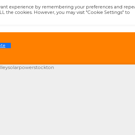
evant experience by remembering your preferences and repe
 ALL the cookies. However, you may visit "Cookie Settings" to
ote