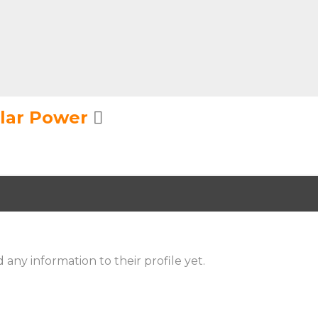
olar Power
 any information to their profile yet.