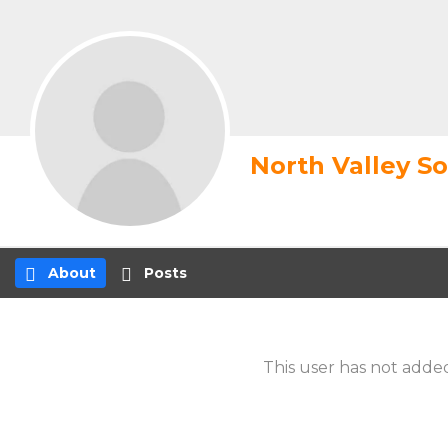
North Valley S
About
Posts
This user has not added