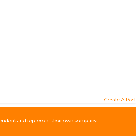
Create A Post
ndependent and represent their own company.