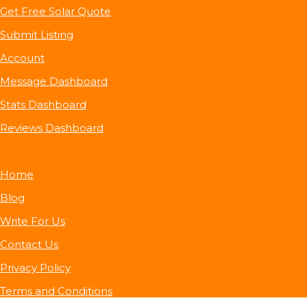
Get Free Solar Quote
Submit Listing
Account
Message Dashboard
Stats Dashboard
Reviews Dashboard
Home
Blog
Write For Us
Contact Us
Privacy Policy
Terms and Conditions